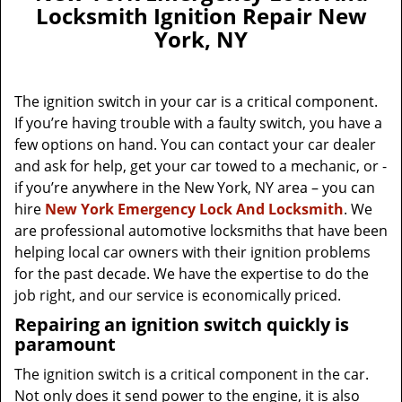
a
Locksmith Ignition Repair New
v
York, NY
i
g
a
The ignition switch in your car is a critical component.
t
If you’re having trouble with a faulty switch, you have a
i
few options on hand. You can contact your car dealer
o
n
and ask for help, get your car towed to a mechanic, or -
if you’re anywhere in the New York, NY area – you can
hire
New York Emergency Lock And Locksmith
. We
are professional automotive locksmiths that have been
helping local car owners with their ignition problems
for the past decade. We have the expertise to do the
job right, and our service is economically priced.
Repairing an ignition switch quickly is
paramount
The ignition switch is a critical component in the car.
Not only does it send power to the engine, it is also