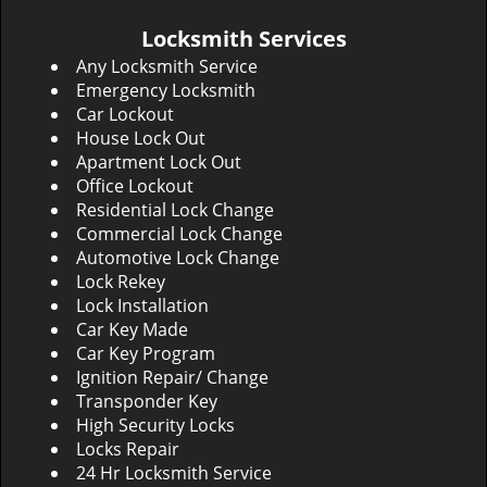
Locksmith Services
Any Locksmith Service
Emergency Locksmith
Car Lockout
House Lock Out
Apartment Lock Out
Office Lockout
Residential Lock Change
Commercial Lock Change
Automotive Lock Change
Lock Rekey
Lock Installation
Car Key Made
Car Key Program
Ignition Repair/ Change
Transponder Key
High Security Locks
Locks Repair
24 Hr Locksmith Service