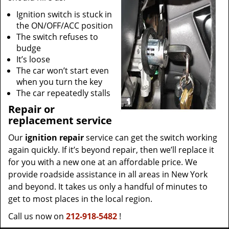
Ignition switch is stuck in
the ON/OFF/ACC position
The switch refuses to
budge
It’s loose
The car won’t start even
when you turn the key
The car repeatedly stalls
Repair or
replacement service
Our
ignition repair
service can get the switch working
again quickly. If it’s beyond repair, then we’ll replace it
for you with a new one at an affordable price. We
provide roadside assistance in all areas in New York
and beyond. It takes us only a handful of minutes to
get to most places in the local region.
Call us now on
212-918-5482
!