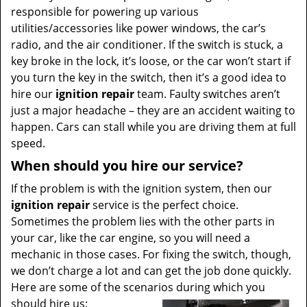
responsible for powering up various
utilities/accessories like power windows, the car’s
radio, and the air conditioner. If the switch is stuck, a
key broke in the lock, it’s loose, or the car won’t start if
you turn the key in the switch, then it’s a good idea to
hire our
ignition repair
team. Faulty switches aren’t
just a major headache – they are an accident waiting to
happen. Cars can stall while you are driving them at full
speed.
When should you hire our service?
If the problem is with the ignition system, then our
ignition repair
service is the perfect choice.
Sometimes the problem lies with the other parts in
your car, like the car engine, so you will need a
mechanic in those cases. For fixing the switch, though,
we don’t charge a lot and can get the job done quickly.
Here are some of the scenarios during which you
should hire us: