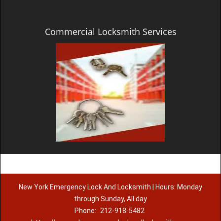
Commercial Locksmith Services
New York Emergency Lock And Locksmith | Hours: Monday
through Sunday, All day
Phone:
212-918-5482