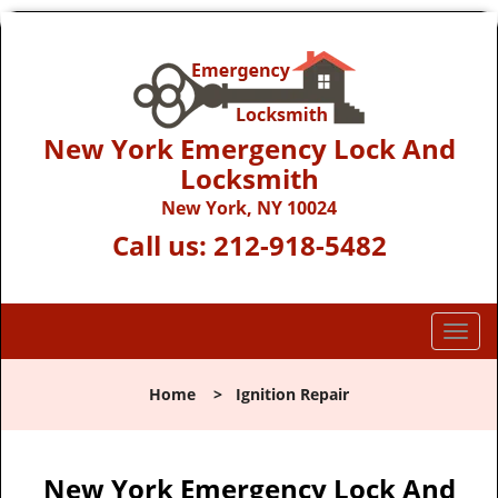
New York Emergency Lock And
Locksmith
New York, NY 10024
Call us:
212-918-5482
T
o
g
Home
>
Ignition Repair
g
l
e
n
New York Emergency Lock And