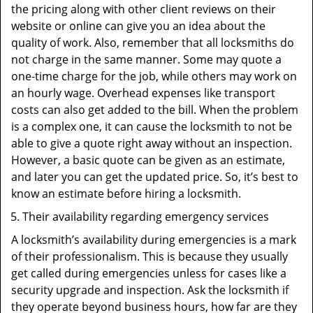
the pricing along with other client reviews on their
website or online can give you an idea about the
quality of work. Also, remember that all locksmiths do
not charge in the same manner. Some may quote a
one-time charge for the job, while others may work on
an hourly wage. Overhead expenses like transport
costs can also get added to the bill. When the problem
is a complex one, it can cause the locksmith to not be
able to give a quote right away without an inspection.
However, a basic quote can be given as an estimate,
and later you can get the updated price. So, it’s best to
know an estimate before hiring a locksmith.
Their availability regarding emergency services
A locksmith’s availability during emergencies is a mark
of their professionalism. This is because they usually
get called during emergencies unless for cases like a
security upgrade and inspection. Ask the locksmith if
they operate beyond business hours, how far are they