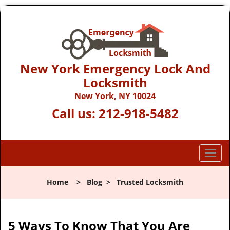
New York Emergency Lock And
Locksmith
New York, NY 10024
Call us:
212-918-5482
T
o
g
Home
>
Blog
>
Trusted Locksmith
g
l
e
n
5 Ways To Know That You Are