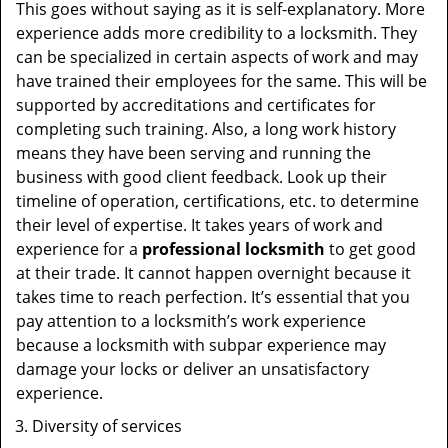
This goes without saying as it is self-explanatory. More
experience adds more credibility to a locksmith. They
can be specialized in certain aspects of work and may
have trained their employees for the same. This will be
supported by accreditations and certificates for
completing such training. Also, a long work history
means they have been serving and running the
business with good client feedback. Look up their
timeline of operation, certifications, etc. to determine
their level of expertise. It takes years of work and
experience for a
professional locksmith
to get good
at their trade. It cannot happen overnight because it
takes time to reach perfection. It’s essential that you
pay attention to a locksmith’s work experience
because a locksmith with subpar experience may
damage your locks or deliver an unsatisfactory
experience.
Diversity of services