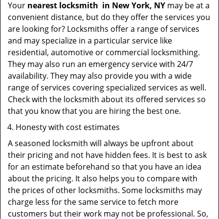
Your
nearest locksmith
in
New York, NY
may be at a
convenient distance, but do they offer the services you
are looking for? Locksmiths offer a range of services
and may specialize in a particular service like
residential, automotive or commercial locksmithing.
They may also run an emergency service with 24/7
availability. They may also provide you with a wide
range of services covering specialized services as well.
Check with the locksmith about its offered services so
that you know that you are hiring the best one.
Honesty with cost estimates
A seasoned locksmith will always be upfront about
their pricing and not have hidden fees. It is best to ask
for an estimate beforehand so that you have an idea
about the pricing. It also helps you to compare with
the prices of other locksmiths. Some locksmiths may
charge less for the same service to fetch more
customers but their work may not be professional. So,