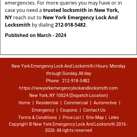
emergencies. For more queries you may have or in
case you need a
trusted locksmith in
New York,
NY
reach out to
New York Emergency Lock And
Locksmith
by dialing
212-918-5482
.
Published on March - 2024
New York Emergency Lock And Locksmith | Hours: Monday
through Sunday, All day
Phone:
212-918-5482
https://newyorkemergencylockandlocksmith.com
New York, NY 10024 (Dispatch Location)
Home
|
Residential
|
Commercial
|
Automotive
|
Emergency
|
Coupons
|
Contact Us
Terms & Conditions
|
Price List
|
Site-Map
|
Links
Copyright
©
New York Emergency Lock And Locksmith 2016 -
2026. All rights reserved