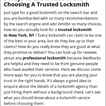
a
Choosing A Trusted Locksmith
v
i
Just type for a good locksmith on the search bar and
g
you are bombarded with so many recommendations
a
by the search engine and ads! Amidst so many choices,
t
how do you actually look for a
trusted locksmith
i
in
New York, NY
? Every locksmith can claim to be one
o
of the best in your area, but do they live up to their
n
claims? How do you really know they are good at what
they promise to deliver? You can look up for reviews
about any
professional locksmith
because feedbacks
are helpful and they need to be from genuine people
who have availed their services. Here we discuss some
more ways for you to know that you are placing your
trust in the right hands. It’s always a good idea to
enquire about the details of a locksmith agency than
just hiring them without a background check. Let’s see
what you should know about a locksmith service
before choosing them: