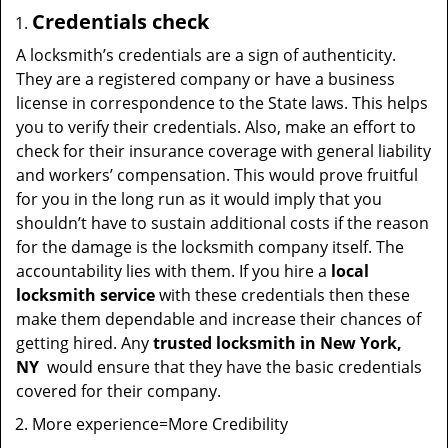
Credentials check
A locksmith’s credentials are a sign of authenticity.
They are a registered company or have a business
license in correspondence to the State laws. This helps
you to verify their credentials. Also, make an effort to
check for their insurance coverage with general liability
and workers’ compensation. This would prove fruitful
for you in the long run as it would imply that you
shouldn’t have to sustain additional costs if the reason
for the damage is the locksmith company itself. The
accountability lies with them. If you hire a
local
locksmith service
with these credentials then these
make them dependable and increase their chances of
getting hired. Any
trusted locksmith in
New York,
NY
would ensure that they have the basic credentials
covered for their company.
More experience=More Credibility