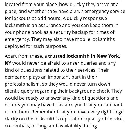
located from your place, how quickly they arrive at a
place, and whether they have a 24/7 emergency service
for lockouts at odd hours. A quickly responsive
locksmith is an assurance and you can keep them in
your phone book as a security backup for times of
emergency. They may also have mobile locksmiths
deployed for such purposes.
Apart from these, a
trusted locksmith in
New York,
NY
would never be afraid to anser queries and any
kind of questions related to their services. Their
demeanor plays an important part in their
professionalism, so they would never turn down
client’s query regarding their background check. They
would be ready to answer any kind of questions and
doubts you may have to assure you that you can bank
upon them. Remember that you have every right to get
clarity on the locksmith’s reputation, quality of service,
credentials, pricing, and availability during