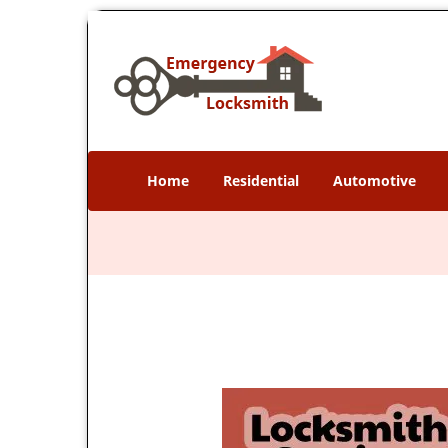
Home
Residential
Automotive