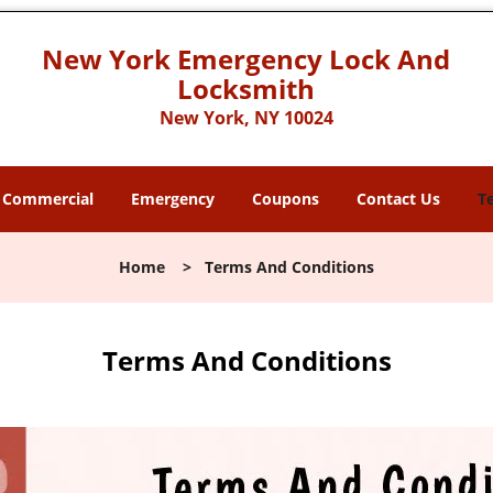
New York Emergency Lock And
Locksmith
New York, NY 10024
Commercial
Emergency
Coupons
Contact Us
T
Home
>
Terms And Conditions
Terms And Conditions