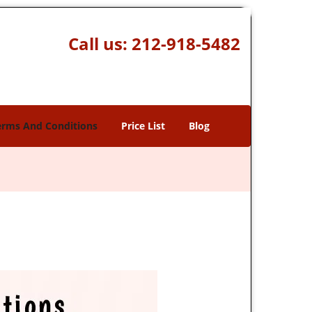
Call us:
212-918-5482
erms And Conditions
Price List
Blog