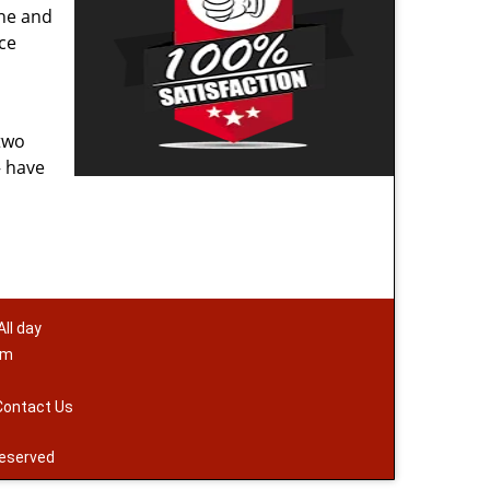
one and
ace
two
– have
ll day
om
Contact Us
reserved