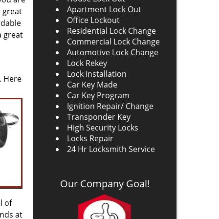
Apartment Lock Out
a great
Office Lockout
rdable
Residential Lock Change
a great
Commercial Lock Change
Automotive Lock Change
Lock Rekey
Lock Installation
. Here
Car Key Made
Car Key Program
Ignition Repair/ Change
Transponder Key
High Security Locks
Locks Repair
24 Hr Locksmith Service
Our Company Goal!
l of
nds at