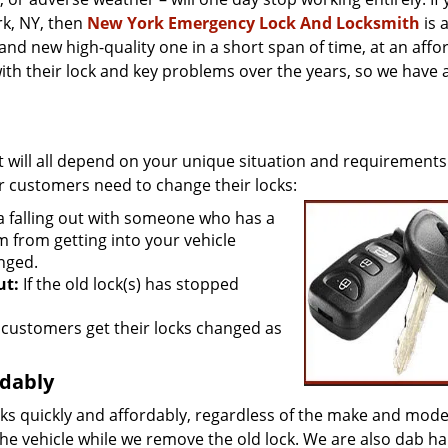
k, NY, then
New York Emergency Lock And Locksmith
is 
and new high-quality one in a short span of time, at an affo
th their lock and key problems over the years, so we have 
It will all depend on your unique situation and requirements
 customers need to change their locks:
 a falling out with someone who has a
m from getting into your vehicle
nged.
ut:
If the old lock(s) has stopped
customers get their locks changed as
rdably
ks quickly and affordably, regardless of the make and mode
he vehicle while we remove the old lock. We are also dab ha