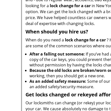
looking for a
lock change for a car
in New Yor
option. We can get the lock changed with a br
price. We have helped countless car owners wi
deal of expertise with changing locks.
When should you hire us?
When do you need a
lock change for a car
? 
are some of the common scenarios where our
After a falling out someone:
If you’ve had
copy of the car keys, you could prevent the
without permission by having the locks cha
Because the old locks are broken/worn o
working, then you should get a new one.
As an added safety measure:
Some of our 
an added safety/security measure.
Get locks changed or rekeyed affo
Our locksmiths can change (or rekey) your loc
your car. We cause absolutely no damage to t