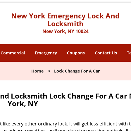
New York Emergency Lock And
Locksmith
New York, NY 10024
Commercial
Emergency
Coupons
Contact Us
T
Home
>
Lock Change For A Car
nd Locksmith Lock Change For A Car
York, NY
like every other ordinary lock. It will get less efficient with 
, or adverse weather – will one day stop working entirely. If