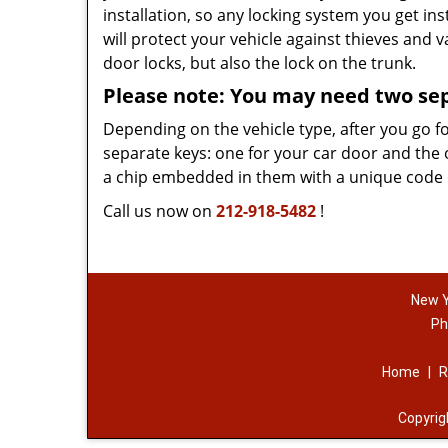
installation, so any locking system you get ins
will protect your vehicle against thieves and 
door locks, but also the lock on the trunk.
Please note: You may need two se
Depending on the vehicle type, after you go f
separate keys: one for your car door and the 
a chip embedded in them with a unique code on
Call us now on
212-918-5482
!
New Y
Ph
Home
|
R
Copyri