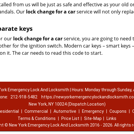
talled from us will be just as safe and effective as your old 
vandals. Our
lock change for a car
service will not only repl
parate keys
or our
lock change for a car
service, you are going to need 
other for the ignition switch. Modern car keys – smart keys 
 it. The car needs to read this code to start.
ork Emergency Lock And Locksmith | Hours: Monday through Sunday, A
one:
212-918-5482
https://newyorkemergencylockandlocksmith.c
New York, NY 10024 (Dispatch Location)
esidential
|
Commercial
|
Automotive
|
Emergency
|
Coupons
|
Terms & Conditions
|
Price List
|
Site-Map
|
Links
ght
©
New York Emergency Lock And Locksmith 2016 - 2026. All rights 