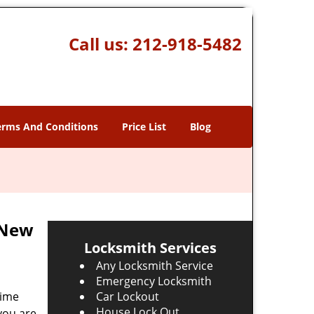
Call us:
212-918-5482
erms And Conditions
Price List
Blog
 New
Locksmith Services
Any Locksmith Service
Emergency Locksmith
time
Car Lockout
House Lock Out
 you are