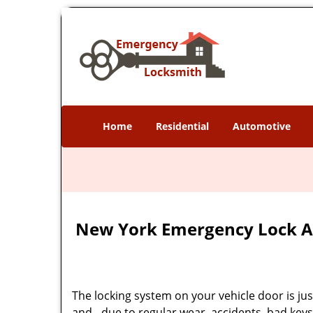
Home
Residential
Automotive
New York Emergency Lock A
The locking system on your vehicle door is just 
and - due to regular wear, accidents, bad keys