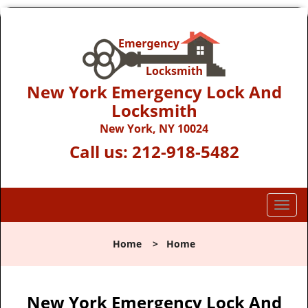
New York Emergency Lock And
Locksmith
New York, NY 10024
Call us:
212-918-5482
T
o
g
Home
>
Home
g
l
e
n
New York Emergency Lock And