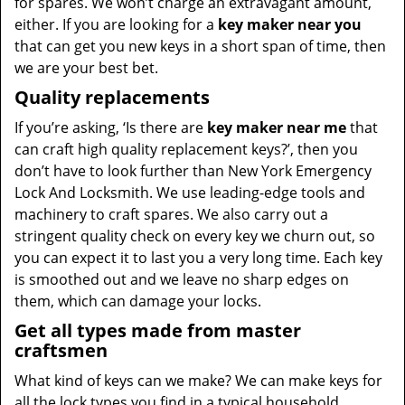
for spares. We won’t charge an extravagant amount,
either. If you are looking for a
key maker near you
that can get you new keys in a short span of time, then
we are your best bet.
Quality replacements
If you’re asking, ‘Is there are
key maker near me
that
can craft high quality replacement keys?’, then you
don’t have to look further than New York Emergency
Lock And Locksmith. We use leading-edge tools and
machinery to craft spares. We also carry out a
stringent quality check on every key we churn out, so
you can expect it to last you a very long time. Each key
is smoothed out and we leave no sharp edges on
them, which can damage your locks.
Get all types made from master
craftsmen
What kind of keys can we make? We can make keys for
all the lock types you find in a typical household,