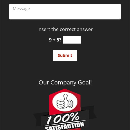
Insert the correct answer
9 + 5?
Our Company Goal!