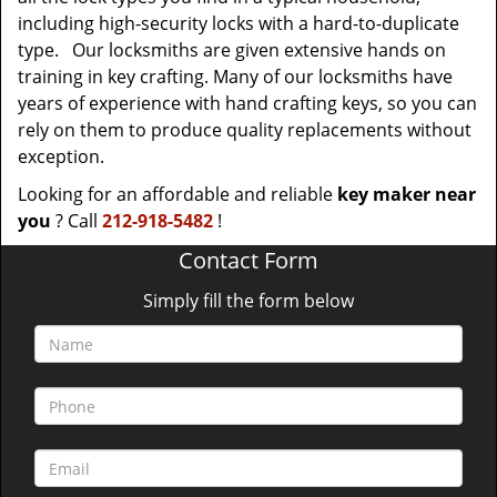
including high-security locks with a hard-to-duplicate
type. Our locksmiths are given extensive hands on
training in key crafting. Many of our locksmiths have
years of experience with hand crafting keys, so you can
rely on them to produce quality replacements without
exception.
Looking for an affordable and reliable
key maker near
you
? Call
212-918-5482
!
Contact Form
Simply fill the form below