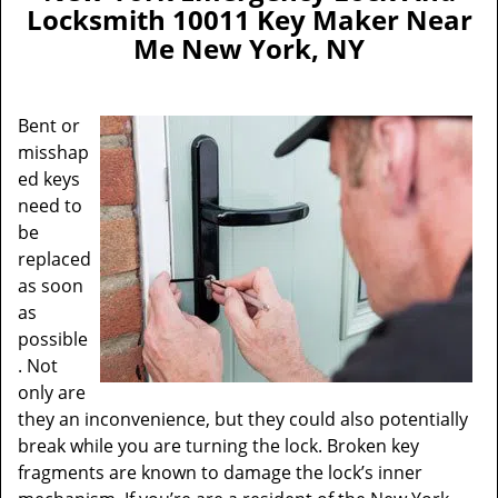
a
Locksmith 10011 Key Maker Near
v
Me New York, NY
i
g
a
Bent or
t
misshap
i
ed keys
o
n
need to
be
replaced
as soon
as
possible
. Not
only are
they an inconvenience, but they could also potentially
break while you are turning the lock. Broken key
fragments are known to damage the lock’s inner