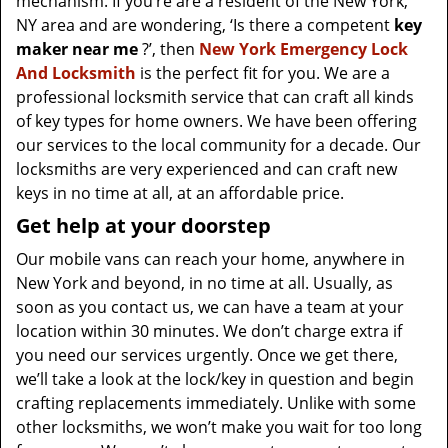
mechanism. If you’re are a resident of the New York,
NY area and are wondering, ‘Is there a competent
key
maker near me
?’, then
New York Emergency Lock
And Locksmith
is the perfect fit for you. We are a
professional locksmith service that can craft all kinds
of key types for home owners. We have been offering
our services to the local community for a decade. Our
locksmiths are very experienced and can craft new
keys in no time at all, at an affordable price.
Get help at your doorstep
Our mobile vans can reach your home, anywhere in
New York and beyond, in no time at all. Usually, as
soon as you contact us, we can have a team at your
location within 30 minutes. We don’t charge extra if
you need our services urgently. Once we get there,
we’ll take a look at the lock/key in question and begin
crafting replacements immediately. Unlike with some
other locksmiths, we won’t make you wait
for too long