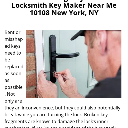
a
Locksmith Key Maker Near Me
v
10108 New York, NY
i
g
a
Bent or
t
misshap
i
ed keys
o
n
need to
be
replaced
as soon
as
possible
. Not
only are
they an inconvenience, but they could also potentially
break while you are turning the lock. Broken key
fragments are known to damage the lock’s inner