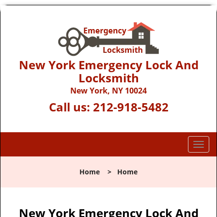
New York Emergency Lock And
Locksmith
New York, NY 10024
Call us:
212-918-5482
T
o
g
Home
>
Home
g
l
e
n
New York Emergency Lock And