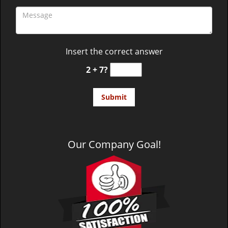
Insert the correct answer
2 + 7?
Our Company Goal!