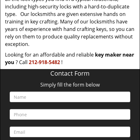
including high-security locks with a hard-to-duplicate
type. Our locksmiths are given extensive hands on
training in key crafting. Many of our locksmiths have
years of experience with hand crafting keys, so you can
rely on them to produce quality replacements without
exception.
Looking for an affordable and reliable
key maker near
you
? Call
212-918-5482
!
Contact Form
Simply fill the form below