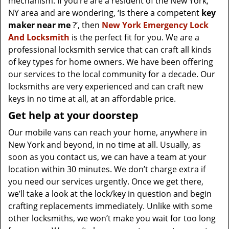
mechanism. If you’re are a resident of the New York,
NY area and are wondering, ‘Is there a competent
key
maker near me
?’, then
New York Emergency Lock
And Locksmith
is the perfect fit for you. We are a
professional locksmith service that can craft all kinds
of key types for home owners. We have been offering
our services to the local community for a decade. Our
locksmiths are very experienced and can craft new
keys in no time at all, at an affordable price.
Get help at your doorstep
Our mobile vans can reach your home, anywhere in
New York and beyond, in no time at all. Usually, as
soon as you contact us, we can have a team at your
location within 30 minutes. We don’t charge extra if
you need our services urgently. Once we get there,
we’ll take a look at the lock/key in question and begin
crafting replacements immediately. Unlike with some
other locksmiths, we won’t make you wait
for too long