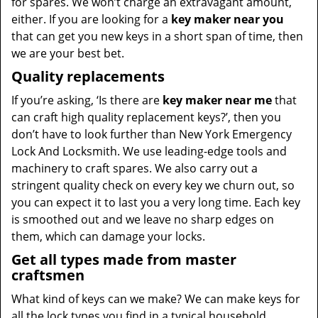
for spares. We won’t charge an extravagant amount,
either. If you are looking for a
key maker near you
that can get you new keys in a short span of time, then
we are your best bet.
Quality replacements
If you’re asking, ‘Is there are
key maker near me
that
can craft high quality replacement keys?’, then you
don’t have to look further than New York Emergency
Lock And Locksmith. We use leading-edge tools and
machinery to craft spares. We also carry out a
stringent quality check on every key we churn out, so
you can expect it to last you a very long time. Each key
is smoothed out and we leave no sharp edges on
them, which can damage your locks.
Get all types made from master
craftsmen
What kind of keys can we make? We can make keys for
all the lock types you find in a typical household,