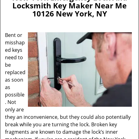
a
Locksmith Key Maker Near Me
v
10126 New York, NY
i
g
a
Bent or
t
misshap
i
ed keys
o
n
need to
be
replaced
as soon
as
possible
. Not
only are
they an inconvenience, but they could also potentially
break while you are turning the lock. Broken key
fragments are known to damage the lock’s inner