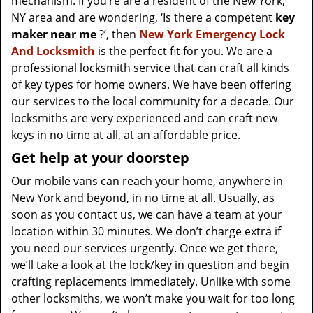
mechanism. If you’re are a resident of the New York,
NY area and are wondering, ‘Is there a competent
key
maker near me
?’, then
New York Emergency Lock
And Locksmith
is the perfect fit for you. We are a
professional locksmith service that can craft all kinds
of key types for home owners. We have been offering
our services to the local community for a decade. Our
locksmiths are very experienced and can craft new
keys in no time at all, at an affordable price.
Get help at your doorstep
Our mobile vans can reach your home, anywhere in
New York and beyond, in no time at all. Usually, as
soon as you contact us, we can have a team at your
location within 30 minutes. We don’t charge extra if
you need our services urgently. Once we get there,
we’ll take a look at the lock/key in question and begin
crafting replacements immediately. Unlike with some
other locksmiths, we won’t make you wait
for too long