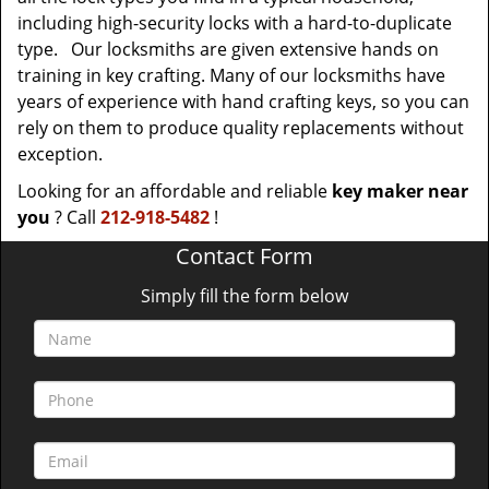
including high-security locks with a hard-to-duplicate
type. Our locksmiths are given extensive hands on
training in key crafting. Many of our locksmiths have
years of experience with hand crafting keys, so you can
rely on them to produce quality replacements without
exception.
Looking for an affordable and reliable
key maker near
you
? Call
212-918-5482
!
Contact Form
Simply fill the form below