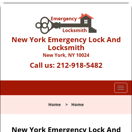
New York Emergency Lock And
Locksmith
New York, NY 10024
Call us:
212-918-5482
T
o
g
Home
>
Home
g
l
e
n
New York Emergency Lock And