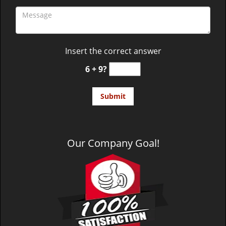
Insert the correct answer
6 + 9?
Our Company Goal!