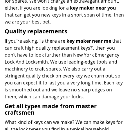
for spares. We won’t charge an extravagant amount,
either. If you are looking for a
key maker near you
that can get you new keys in a short span of time, then
we are your best bet.
Quality replacements
If you’re asking, ‘Is there are
key maker near me
that
can craft high quality replacement keys?’, then you
don’t have to look further than New York Emergency
Lock And Locksmith. We use leading-edge tools and
machinery to craft spares. We also carry out a
stringent quality check on every key we churn out, so
you can expect it to last you a very long time. Each key
is smoothed out and we leave no sharp edges on
them, which can damage your locks.
Get all types made from master
craftsmen
What kind of keys can we make? We can make keys for
all the lock types you find in a typical household,