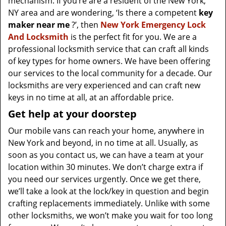
mechanism. If you’re are a resident of the New York,
NY area and are wondering, ‘Is there a competent
key
maker near me
?’, then
New York Emergency Lock
And Locksmith
is the perfect fit for you. We are a
professional locksmith service that can craft all kinds
of key types for home owners. We have been offering
our services to the local community for a decade. Our
locksmiths are very experienced and can craft new
keys in no time at all, at an affordable price.
Get help at your doorstep
Our mobile vans can reach your home, anywhere in
New York and beyond, in no time at all. Usually, as
soon as you contact us, we can have a team at your
location within 30 minutes. We don’t charge extra if
you need our services urgently. Once we get there,
we’ll take a look at the lock/key in question and begin
crafting replacements immediately. Unlike with some
other locksmiths, we won’t make you wait
for too long