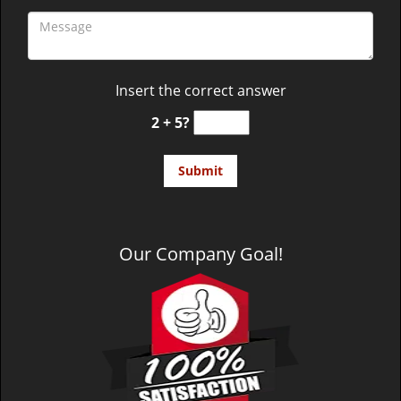
Insert the correct answer
2 + 5?
Our Company Goal!