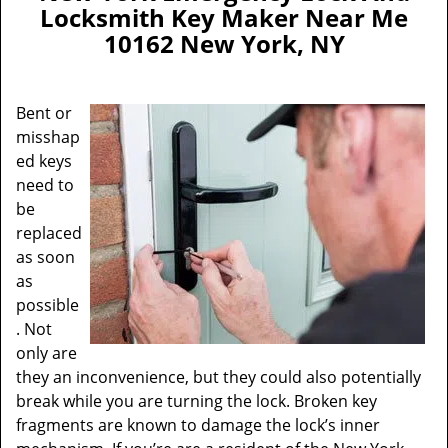
a
Locksmith Key Maker Near Me
v
10162 New York, NY
i
g
a
Bent or
t
misshap
i
ed keys
o
n
need to
be
replaced
as soon
as
possible
. Not
only are
they an inconvenience, but they could also potentially
break while you are turning the lock. Broken key
fragments are known to damage the lock’s inner