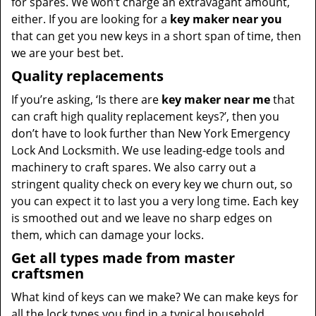
for spares. We won’t charge an extravagant amount,
either. If you are looking for a
key maker near you
that can get you new keys in a short span of time, then
we are your best bet.
Quality replacements
If you’re asking, ‘Is there are
key maker near me
that
can craft high quality replacement keys?’, then you
don’t have to look further than New York Emergency
Lock And Locksmith. We use leading-edge tools and
machinery to craft spares. We also carry out a
stringent quality check on every key we churn out, so
you can expect it to last you a very long time. Each key
is smoothed out and we leave no sharp edges on
them, which can damage your locks.
Get all types made from master
craftsmen
What kind of keys can we make? We can make keys for
all the lock types you find in a typical household,