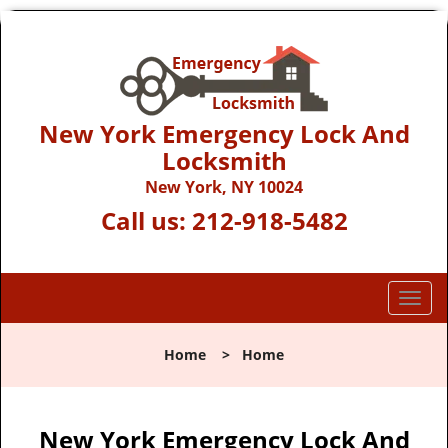
New York Emergency Lock And
Locksmith
New York, NY 10024
Call us:
212-918-5482
T
o
g
Home
>
Home
g
l
e
n
New York Emergency Lock And