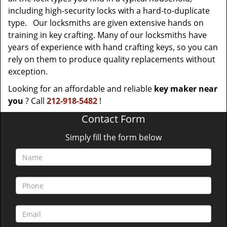
including high-security locks with a hard-to-duplicate
type. Our locksmiths are given extensive hands on
training in key crafting. Many of our locksmiths have
years of experience with hand crafting keys, so you can
rely on them to produce quality replacements without
exception.
Looking for an affordable and reliable
key maker near
you
? Call
212-918-5482
!
Contact Form
Simply fill the form below