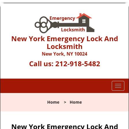
New York Emergency Lock And
Locksmith
New York, NY 10024
Call us:
212-918-5482
T
o
g
Home
>
Home
g
l
e
n
New York Emergency Lock And