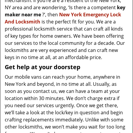
mechanism. If you’re are a resident of the New York,
NY area and are wondering, ‘Is there a competent
key
maker near me
?’, then
New York Emergency Lock
And Locksmith
is the perfect fit for you. We are a
professional locksmith service that can craft all kinds
of key types for home owners. We have been offering
our services to the local community for a decade. Our
locksmiths are very experienced and can craft new
keys in no time at all, at an affordable price.
Get help at your doorstep
Our mobile vans can reach your home, anywhere in
New York and beyond, in no time at all. Usually, as
soon as you contact us, we can have a team at your
location within 30 minutes. We don’t charge extra if
you need our services urgently. Once we get there,
we’ll take a look at the lock/key in question and begin
crafting replacements immediately. Unlike with some
other locksmiths, we won’t make you wait
for too long