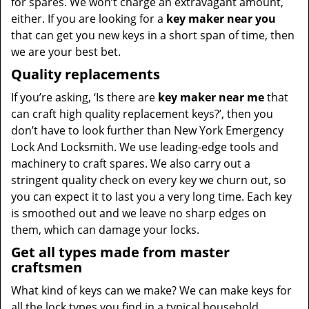
for spares. We won’t charge an extravagant amount,
either. If you are looking for a
key maker near you
that can get you new keys in a short span of time, then
we are your best bet.
Quality replacements
If you’re asking, ‘Is there are
key maker near me
that
can craft high quality replacement keys?’, then you
don’t have to look further than New York Emergency
Lock And Locksmith. We use leading-edge tools and
machinery to craft spares. We also carry out a
stringent quality check on every key we churn out, so
you can expect it to last you a very long time. Each key
is smoothed out and we leave no sharp edges on
them, which can damage your locks.
Get all types made from master
craftsmen
What kind of keys can we make? We can make keys for
all the lock types you find in a typical household,