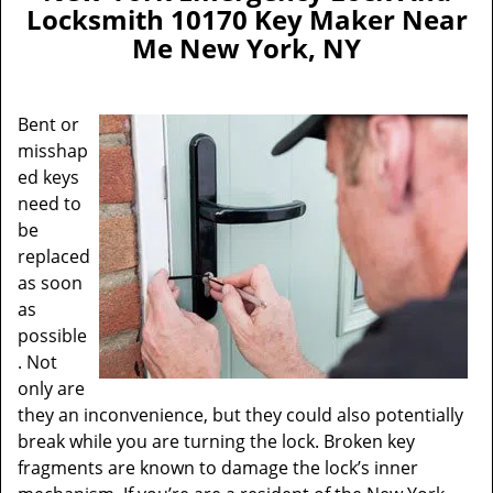
a
Locksmith 10170 Key Maker Near
v
Me New York, NY
i
g
a
Bent or
t
misshap
i
ed keys
o
n
need to
be
replaced
as soon
as
possible
. Not
only are
they an inconvenience, but they could also potentially
break while you are turning the lock. Broken key
fragments are known to damage the lock’s inner