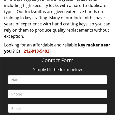
including high-security locks with a hard-to-duplicate
type. Our locksmiths are given extensive hands on
training in key crafting. Many of our locksmiths have
years of experience with hand crafting keys, so you can
rely on them to produce quality replacements without
exception.
Looking for an affordable and reliable
key maker near
you
? Call
212-918-5482
!
Contact Form
Simply fill the form below