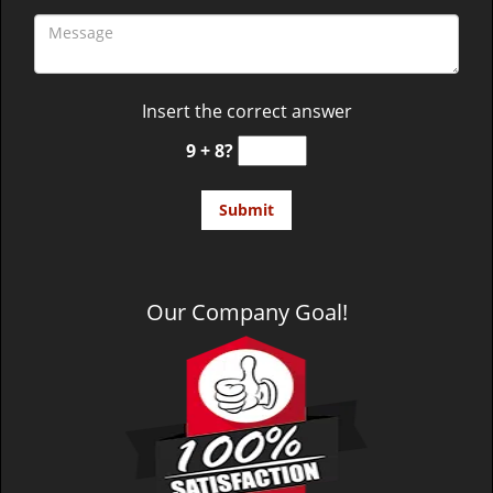
Insert the correct answer
9 + 8?
Our Company Goal!